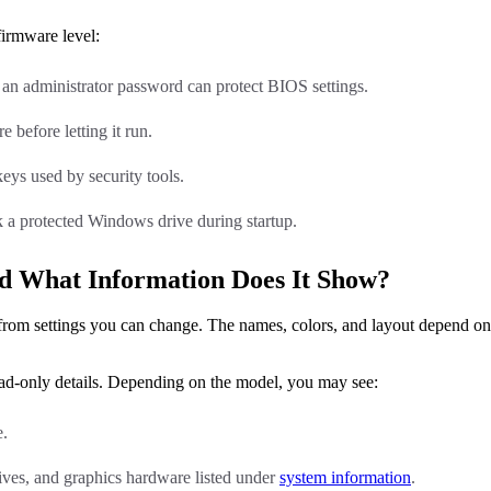
firmware level:
 an administrator password can protect BIOS settings.
 before letting it run.
ys used by security tools.
 a protected Windows drive during startup.
d What Information Does It Show?
 from settings you can change. The names, colors, and layout depend o
ad-only details. Depending on the model, you may see:
e.
ves, and graphics hardware listed under
system information
.