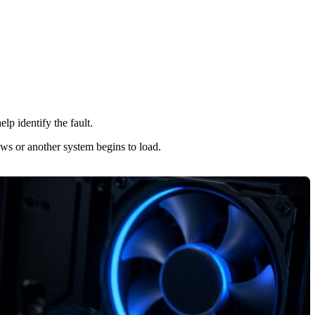
elp identify the fault.
ows or another system begins to load.