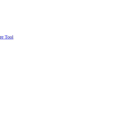
re Tool