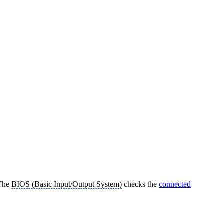
 The
BIOS (Basic Input/Output System)
checks the
connected