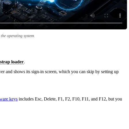
the operating system.
strap loader
.
er and shows its sign-in screen, which you can skip by setting up
ware keys
includes Esc, Delete, F1, F2, F10, F11, and F12, but you