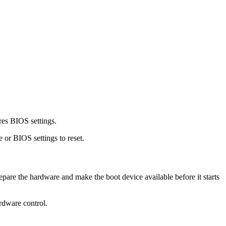
es BIOS settings.
 or BIOS settings to reset.
pare the hardware and make the boot device available before it starts
ardware control.