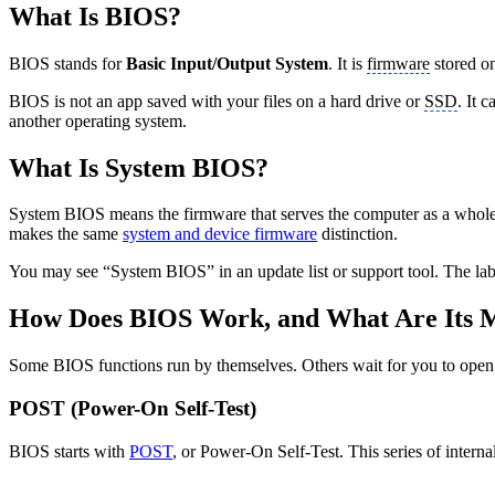
What Is BIOS?
BIOS stands for
Basic Input/Output System
. It is
firmware
stored o
BIOS is not an app saved with your files on a hard drive or
SSD
. It 
another operating system.
What Is System BIOS?
System BIOS means the firmware that serves the computer as a whole. 
makes the same
system and device firmware
distinction.
You may see “System BIOS” in an update list or support tool. The labe
How Does BIOS Work, and What Are Its M
Some BIOS functions run by themselves. Others wait for you to open th
POST (Power-On Self-Test)
BIOS starts with
POST
, or Power-On Self-Test. This series of intern