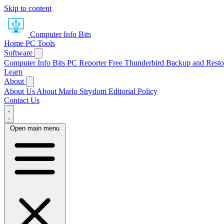
Skip to content
Computer Info Bits
Home
PC Tools
Software
Computer Info Bits PC Reporter
Free Thunderbird Backup and Resto
Learn
About
About Us
About Marlo Strydom
Editorial Policy
Contact Us
Open main menu