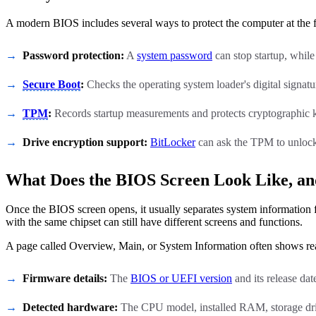
A modern BIOS includes several ways to protect the computer at the 
Password protection:
A
system password
can stop startup, while
Secure Boot
:
Checks the operating system loader's digital signature
TPM
:
Records startup measurements and protects cryptographic ke
Drive encryption support:
BitLocker
can ask the TPM to unlock
What Does the BIOS Screen Look Like, an
Once the BIOS screen opens, it usually separates system information
with the same chipset can still have different screens and functions.
A page called Overview, Main, or System Information often shows re
Firmware details:
The
BIOS or UEFI version
and its release dat
Detected hardware:
The CPU model, installed RAM, storage dri