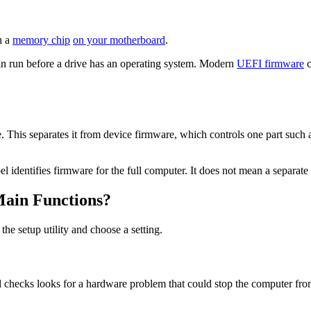
n a
memory chip
on your motherboard
.
can run before a drive has an operating system. Modern
UEFI firmware
c
This separates it from device firmware, which controls one part such a
l identifies firmware for the full computer. It does not mean a separat
ain Functions?
e setup utility and choose a setting.
al checks looks for a hardware problem that could stop the computer from