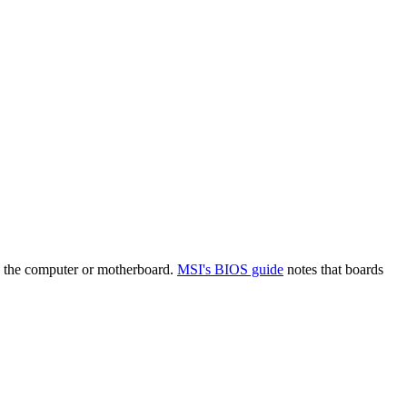
n the computer or motherboard.
MSI's BIOS guide
notes that boards