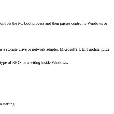
ontrols the PC boot process and then passes control to Windows or
s a storage drive or network adapter. Microsoft's UEFI update guide
e type of BIOS or a setting inside Windows.
 starting: