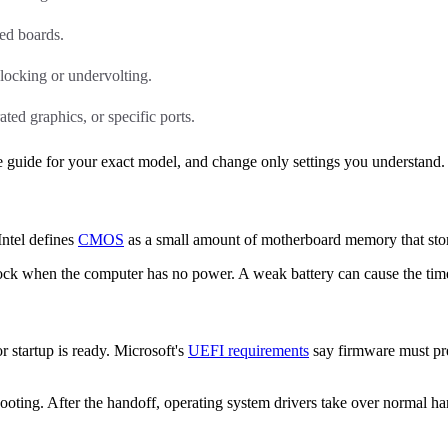
ed boards.
locking or undervolting.
ted graphics, or specific ports.
 guide for your exact model, and change only settings you understand.
Intel defines
CMOS
as a small amount of motherboard memory that stor
clock when the computer has no power. A weak battery can cause the time
 startup is ready. Microsoft's
UEFI requirements
say firmware must pre
booting. After the handoff, operating system drivers take over normal h