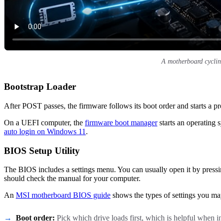
A motherboard cyclin
Bootstrap Loader
After POST passes, the firmware follows its boot order and starts a p
On a UEFI computer, the
firmware boot manager
starts an operating 
auto login on Windows 11
.
BIOS Setup Utility
The BIOS includes a settings menu. You can usually open it by pressin
should check the manual for your computer.
An
MSI motherboard BIOS guide
shows the types of settings you ma
Boot order:
Pick which drive loads first, which is helpful when 