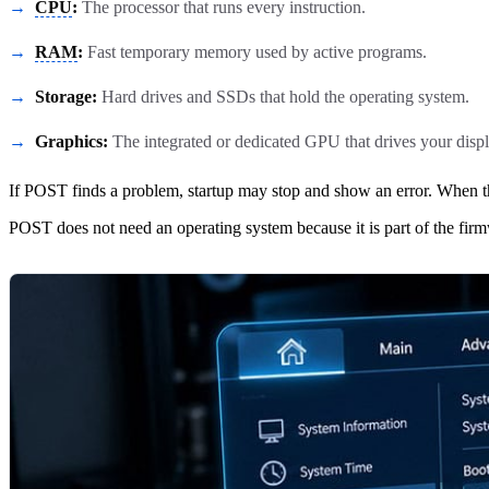
CPU
:
The processor that runs every instruction.
RAM
:
Fast temporary memory used by active programs.
Storage:
Hard drives and SSDs that hold the operating system.
Graphics:
The integrated or dedicated GPU that drives your displ
If POST finds a problem, startup may stop and show an error. When t
POST does not need an operating system because it is part of the firmw