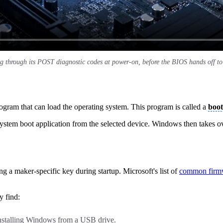
g through its POST diagnostic codes at power-on, before the BIOS hands off to 
rogram that can load the operating system. This program is called a
boot
system boot application from the selected device. Windows then takes ov
g a maker-specific key during startup. Microsoft's list of
common firm
y find:
installing Windows from a USB drive.