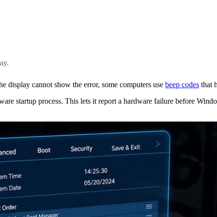
ay.
he display cannot show the error, some computers use
beep codes
that h
are startup process. This lets it report a hardware failure before Wind