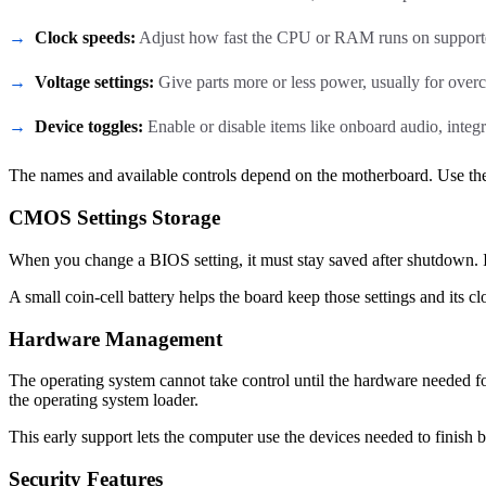
Clock speeds:
Adjust how fast the CPU or RAM runs on support
Voltage settings:
Give parts more or less power, usually for overc
Device toggles:
Enable or disable items like onboard audio, integra
The names and available controls depend on the motherboard. Use the
CMOS Settings Storage
When you change a BIOS setting, it must stay saved after shutdown. 
A small coin-cell battery helps the board keep those settings and its 
Hardware Management
The operating system cannot take control until the hardware needed for
the operating system loader.
This early support lets the computer use the devices needed to finish 
Security Features