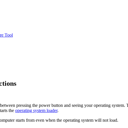
re Tool
ctions
p between pressing the power button and seeing your operating system.
tarts the
operating system loader
.
omputer starts from even when the operating system will not load.