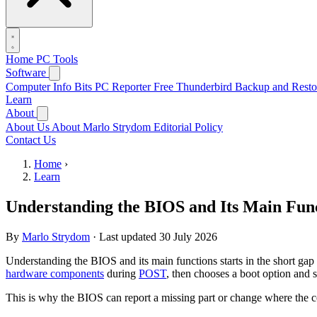
Home
PC Tools
Software
Computer Info Bits PC Reporter
Free Thunderbird Backup and Resto
Learn
About
About Us
About Marlo Strydom
Editorial Policy
Contact Us
Home
›
Learn
Understanding the BIOS and Its Main Fun
By
Marlo Strydom
·
Last updated
30 July 2026
Understanding the BIOS and its main functions starts in the short ga
hardware components
during
POST
, then chooses a boot option and s
This is why the BIOS can report a missing part or change where the c