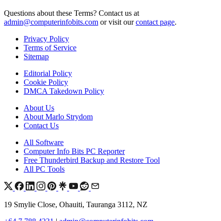
Questions about these Terms? Contact us at
admin@computerinfobits.com
or visit our
contact page
.
Privacy Policy
Terms of Service
Sitemap
Editorial Policy
Cookie Policy
DMCA Takedown Policy
About Us
About Marlo Strydom
Contact Us
All Software
Computer Info Bits PC Reporter
Free Thunderbird Backup and Restore Tool
All PC Tools
19 Smylie Close, Ohauiti, Tauranga 3112, NZ