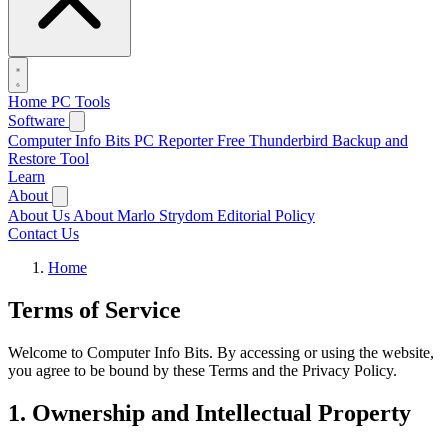
Home
PC Tools
Software
Computer Info Bits PC Reporter
Free Thunderbird Backup and
Restore Tool
Learn
About
About Us
About Marlo Strydom
Editorial Policy
Contact Us
Home
Terms of Service
Welcome to Computer Info Bits. By accessing or using the website,
you agree to be bound by these Terms and the Privacy Policy.
1. Ownership and Intellectual Property