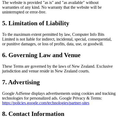
The website is provided "as is" and "as available" without
warranties of any kind. No warranty that the website will be
uninterrupted or error-free.
5. Limitation of Liability
To the maximum extent permitted by law, Computer Info Bits
Limited is not liable for indirect, incidental, special, consequential,
or punitive damages, or loss of profits, data, use, or goodwill.
6. Governing Law and Venue
These Terms are governed by the laws of New Zealand. Exclusive
jurisdiction and venue reside in New Zealand courts.
7. Advertising
Google AdSense displays advertisements using cookies and tracking
technologies for personalized ads. Google Privacy & Terms:
https://policies.google.com/technologies/partner-sites
8. Contact Information