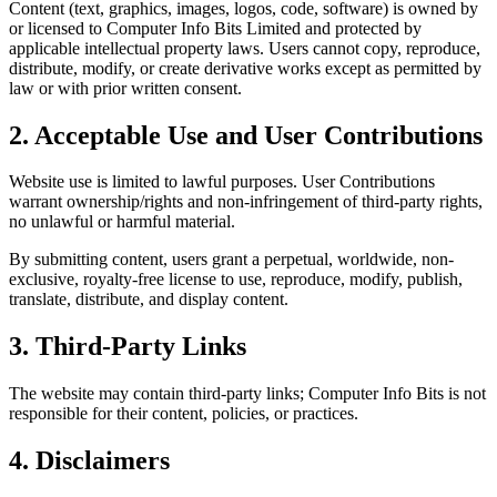
Content (text, graphics, images, logos, code, software) is owned by
or licensed to Computer Info Bits Limited and protected by
applicable intellectual property laws. Users cannot copy, reproduce,
distribute, modify, or create derivative works except as permitted by
law or with prior written consent.
2. Acceptable Use and User Contributions
Website use is limited to lawful purposes. User Contributions
warrant ownership/rights and non-infringement of third-party rights,
no unlawful or harmful material.
By submitting content, users grant a perpetual, worldwide, non-
exclusive, royalty-free license to use, reproduce, modify, publish,
translate, distribute, and display content.
3. Third-Party Links
The website may contain third-party links; Computer Info Bits is not
responsible for their content, policies, or practices.
4. Disclaimers