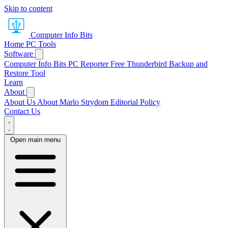
Skip to content
Computer Info Bits
Home
PC Tools
Software
Computer Info Bits PC Reporter
Free Thunderbird Backup and
Restore Tool
Learn
About
About Us
About Marlo Strydom
Editorial Policy
Contact Us
Open main menu