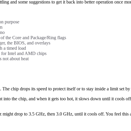
ttling and some suggestions to get it back into better operation once mo
 on purpose
em
 no
of the Core and Package/Ring flags
er, the BIOS, and overlays
th a timed load
ts for Intel and AMD chips
 not about heat
he chip drops its speed to protect itself or to stay inside a limit set b
into the chip, and when it gets too hot, it slows down until it cools off
ight drop to 3.5 GHz, then 3.0 GHz, until it cools off. You feel this 