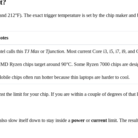
t?
d 212°F). The exact trigger temperature is set by the chip maker and b
otes
ntel calls this
TJ Max
or
Tjunction
. Most current Core i3, i5, i7, i9, and 
MD Ryzen chips target around 90°C. Some Ryzen 7000 chips are design
obile chips often run hotter because thin laptops are harder to cool.
the limit for your chip. If you are within a couple of degrees of that li
so slow itself down to stay inside a
power
or
current
limit. The resu