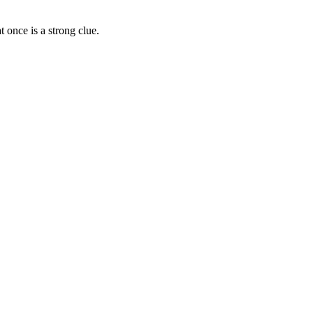
 once is a strong clue.