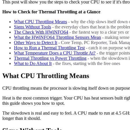
This post will show you the steps to check your CPU to see if it's thro
How to Check for Thermal Throttling at a Glance
What CPU Throttling Means
- why the chip slows itself down
Signs Without Tools
- the everyday clues that heat is the probl
The Check With HWiNFO64
- the fastest way to a clear yes or
What the HWiNFO64 Throttling Sensors Mean
- making sense 
Other Ways to Detect It
- Core Temp, PC Reporter, Task Manag
How to Run a Thermal Throttling Test
- catch it on purpose wi
What Temperature Does a CPU Throttle At?
- the trigger poin
Thermal Throttling vs Power Throttling
- when the slowdown is
What to Do About It
- the fixes, starting with the free ones
What CPU Throttling Means
CPU throttling means the processor is slowing itself down on purpose. T
Heat is the most common trigger. Your CPU has heat sensors built right 
this guide shows you how to spot.
The slowdown is real and easy to feel. A CPU made to run at 4.5 GHz m
longer than it should.