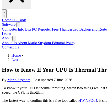
Home
PC Tools
Software
Computer Info Bits PC Reporter
Free Thunderbird Backup and Resto
Learn
About
About Us
About Marlo Strydom
Editorial Policy
Contact Us
Home
›
Learn
How to Know If Your CPU Is Thermal Thro
By
Marlo Strydom
·
Last updated
7 June 2026
To know if your CPU is thermal throttling, watch two things while it 
speed, the CPU is throttling.
The fastest way to confirm this is a free tool called
HWiNFO64
. It s