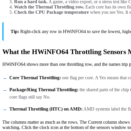
Run a hard task.
A game, a video export, or a stress test like
Watch the Thermal Throttling row.
Each core has its own flag
Check the CPU Package temperature
when you see Yes. It sh
Tip:
Right-click any row in HWiNFO64 to save the lowest, highest,
What the HWiNFO64 Throttling Sensors
HWiNFO64 shows more than one throttling row, and the names trip peop
Core Thermal Throttling:
one flag per core. A Yes means that c
Package/Ring Thermal Throttling:
the shared parts of the chip 
core flags still say No.
Thermal Throttling (HTC) on AMD:
AMD systems label the fl
The columns matter as much as the rows. The Current column shows 
watching. Click the clock icon at the bottom of the sensors window to r