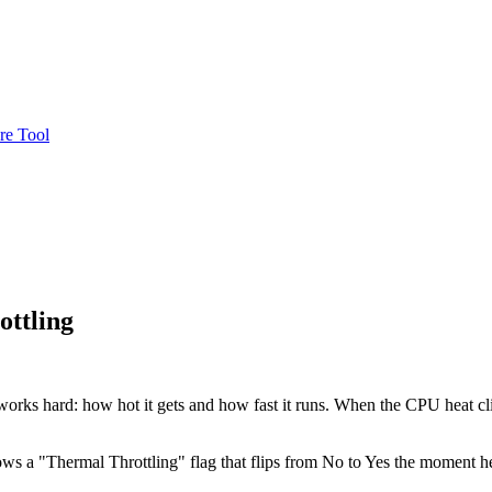
re Tool
ttling
works hard: how hot it gets and how fast it runs. When the CPU heat cli
hows a "Thermal Throttling" flag that flips from No to Yes the moment 