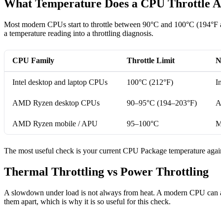
What Temperature Does a CPU Throttle A
Most modern CPUs start to throttle between 90°C and 100°C (194°F an
a temperature reading into a throttling diagnosis.
CPU Family
Throttle Limit
N
Intel desktop and laptop CPUs
100°C (212°F)
I
AMD Ryzen desktop CPUs
90–95°C (194–203°F)
A
AMD Ryzen mobile / APU
95–100°C
M
The most useful check is your current CPU Package temperature against 
Thermal Throttling vs Power Throttling
A slowdown under load is not always from heat. A modern CPU can al
them apart, which is why it is so useful for this check.