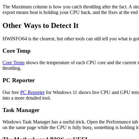
The Maximum column is how you catch throttling after the fact. A singl
export means heat is holding your CPU back, and the fixes at the end 
Other Ways to Detect It
HWiNFO64 is the clearest, but other tools can still tell you what is g
Core Temp
Core Temp
shows the temperature of each CPU core and the current spe
throttling.
PC Reporter
Our free
PC Reporter
for Windows 11 shows live CPU and GPU temperat
into a more detailed tool.
Task Manager
Windows Task Manager has a useful trick. Open the Performance tab a
on the same page while the CPU is fully busy, something is holding 