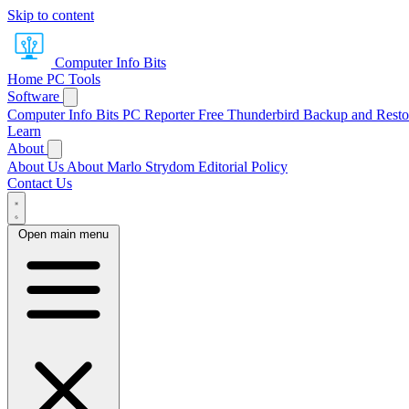
Skip to content
Computer Info Bits
Home
PC Tools
Software
Computer Info Bits PC Reporter
Free Thunderbird Backup and Resto
Learn
About
About Us
About Marlo Strydom
Editorial Policy
Contact Us
Open main menu