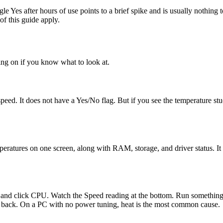
e Yes after hours of use points to a brief spike and is usually nothing
of this guide apply.
oing on if you know what to look at.
ed. It does not have a Yes/No flag. But if you see the temperature stu
ures on one screen, along with RAM, storage, and driver status. It is
nd click CPU. Watch the Speed reading at the bottom. Run something th
it back. On a PC with no power tuning, heat is the most common cause.