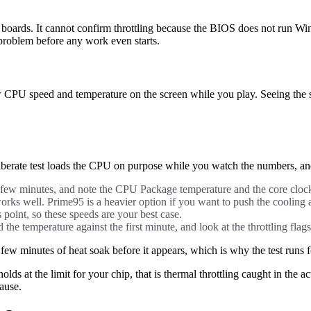
rds. It cannot confirm throttling because the BIOS does not run Windows
 problem before any work even starts.
 CPU speed and temperature on the screen while you play. Seeing the s
berate test loads the CPU on purpose while you watch the numbers, and 
few minutes, and note the CPU Package temperature and the core cloc
orks well. Prime95 is a heavier option if you want to push the cooling a
is point, so these speeds are your best case.
he temperature against the first minute, and look at the throttling flags
few minutes of heat soak before it appears, which is why the test runs f
holds at the limit for your chip, that is thermal throttling caught in the 
ause.