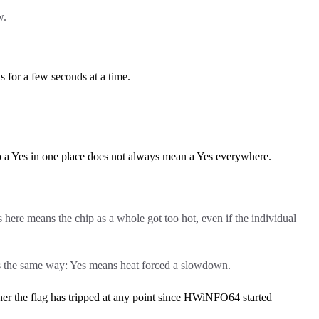
w.
 for a few seconds at a time.
so a Yes in one place does not always mean a Yes everywhere.
s here means the chip as a whole got too hot, even if the individual
s the same way: Yes means heat forced a slowdown.
 the flag has tripped at any point since HWiNFO64 started