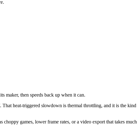
re.
y its maker, then speeds back up when it can.
. That heat-triggered slowdown is thermal throttling, and it is the kind
as choppy games, lower frame rates, or a video export that takes much