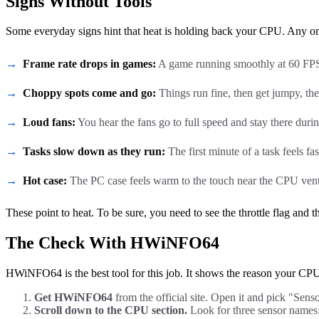
Signs Without Tools
Some everyday signs hint that heat is holding back your CPU. Any one
Frame rate drops in games:
A game running smoothly at 60 FPS s
Choppy spots come and go:
Things run fine, then get jumpy, the
Loud fans:
You hear the fans go to full speed and stay there duri
Tasks slow down as they run:
The first minute of a task feels fast
Hot case:
The PC case feels warm to the touch near the CPU vent
These point to heat. To be sure, you need to see the throttle flag and
The Check With HWiNFO64
HWiNFO64 is the best tool for this job. It shows the reason your CPU is 
Get HWiNFO64
from the official site. Open it and pick "Sensor
Scroll down to the CPU section.
Look for three sensor names