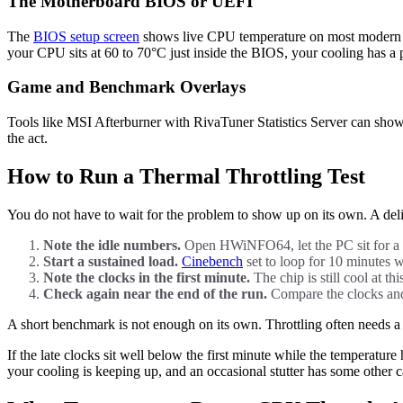
The Motherboard BIOS or UEFI
The
BIOS setup screen
shows live CPU temperature on most modern boa
your CPU sits at 60 to 70°C just inside the BIOS, your cooling has a
Game and Benchmark Overlays
Tools like MSI Afterburner with RivaTuner Statistics Server can show
the act.
How to Run a Thermal Throttling Test
You do not have to wait for the problem to show up on its own. A deli
Note the idle numbers.
Open HWiNFO64, let the PC sit for a 
Start a sustained load.
Cinebench
set to loop for 10 minutes w
Note the clocks in the first minute.
The chip is still cool at th
Check again near the end of the run.
Compare the clocks and t
A short benchmark is not enough on its own. Throttling often needs a 
If the late clocks sit well below the first minute while the temperature 
your cooling is keeping up, and an occasional stutter has some other c