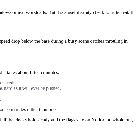
 or real workloads. But it is a useful sanity check for idle heat. If
peed drop below the base during a busy scene catches throttling in
it takes about fifteen minutes.
k speeds.
s hard as it will ever be pushed.
.
or 10 minutes rather than one.
act. If the clocks hold steady and the flags stay on No for the whole run,