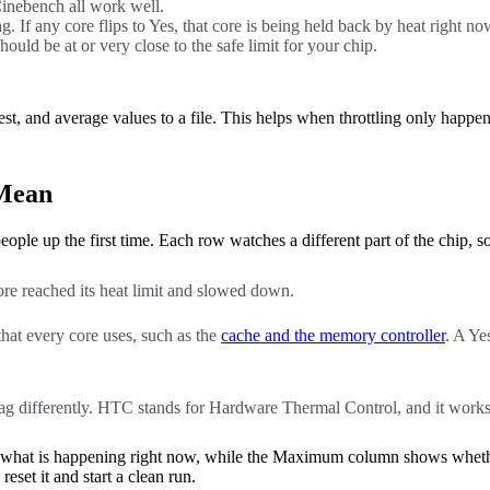
 Cinebench all work well.
. If any core flips to Yes, that core is being held back by heat right no
ould be at or very close to the safe limit for your chip.
 and average values to a file. This helps when throttling only happens
 Mean
le up the first time. Each row watches a different part of the chip, 
ore reached its heat limit and slowed down.
that every core uses, such as the
cache and the memory controller
. A Ye
ag differently. HTC stands for Hardware Thermal Control, and it work
what is happening right now, while the Maximum column shows whether
eset it and start a clean run.