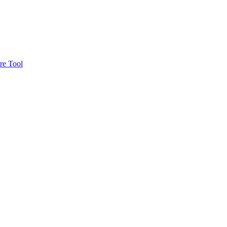
re Tool