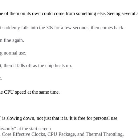
 of them on its own could come from something else. Seeing several at
uddenly falls into the 30s for a few seconds, then comes back.
n fine again.
ng normal use.
, then it falls off as the chip heats up.
.
 the CPU speed at the same time.
slowing down, not just that it is. It is free for personal use.
s-only" at the start screen.
: Core Effective Clocks, CPU Package, and Thermal Throttling.