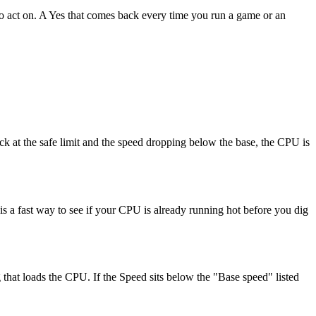
 to act on. A Yes that comes back every time you run a game or an
ck at the safe limit and the speed dropping below the base, the CPU is
 a fast way to see if your CPU is already running hot before you dig
at loads the CPU. If the Speed sits below the "Base speed" listed