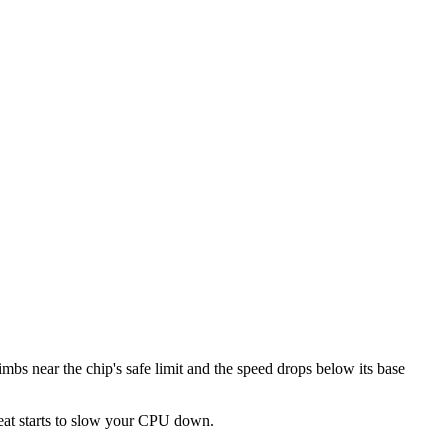
mbs near the chip's safe limit and the speed drops below its base
heat starts to slow your CPU down.