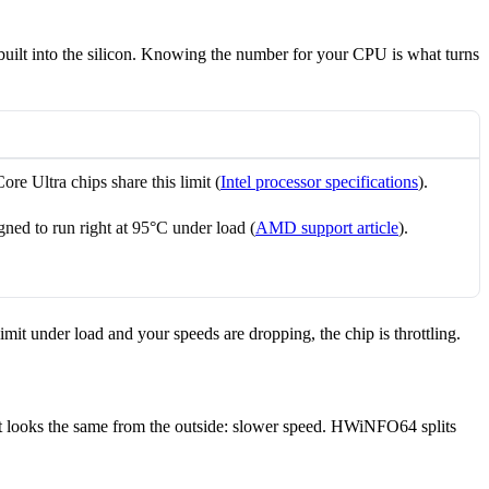
uilt into the silicon. Knowing the number for your CPU is what turns
Core Ultra chips share this limit (
Intel processor specifications
).
ed to run right at 95°C under load (
AMD support article
).
mit under load and your speeds are dropping, the chip is throttling.
lt looks the same from the outside: slower speed. HWiNFO64 splits